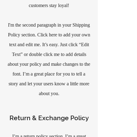
customers stay loyal!
I'm the second paragraph in your Shipping
Policy section. Click here to add your own
text and edit me. It’s easy. Just click “Edit
Text” or double click me to add details
about your policy and make changes to the
font. I’m a great place for you to tell a
story and let your users know a little more
about you.
Return & Exchange Policy
I’m a return policy section. I’m a great