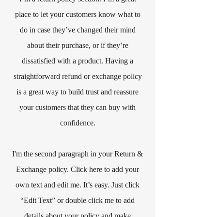
place to let your customers know what to
do in case they’ve changed their mind
about their purchase, or if they’re
dissatisfied with a product. Having a
straightforward refund or exchange policy
is a great way to build trust and reassure
your customers that they can buy with
confidence.​
I'm the second paragraph in your Return &
Exchange policy. Click here to add your
own text and edit me. It’s easy. Just click
“Edit Text” or double click me to add
details about your policy and make