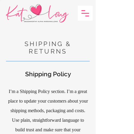
SHIPPING &
RETURNS
Shipping Policy
I’m a Shipping Policy section. I’m a great
place to update your customers about your
shipping methods, packaging and costs.
Use plain, straightforward language to
build trust and make sure that your