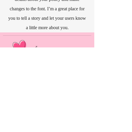
changes to the font. I’m a great place for
you to tell a story and let your users know
a little more about you.
As an Amazon Associate, Kat Long earns from
qualifying purchases.
Alpha Marshmallow Publishing, LLC
444 Alaska Avenue
Suite #BED015
Torrance, CA 90503
USA
MENU
HOME