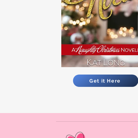
Get it Here