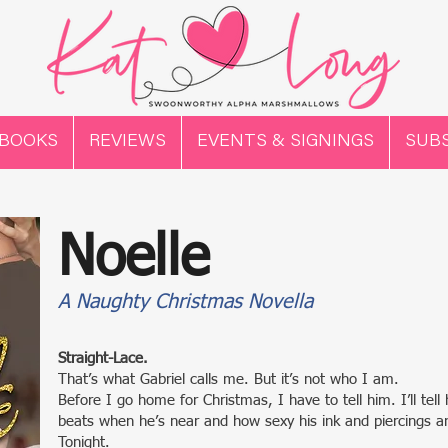
BOOKS
REVIEWS
EVENTS & SIGNINGS
SUB
Noelle
A Naughty Christmas Novella
Straight-Lace.
That’s what Gabriel calls me. But it’s not who I am.
Before I go home for Christmas, I have to tell him. I’ll tel
beats when he’s near and how sexy his ink and piercings are.
Tonight.