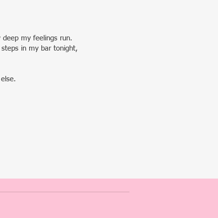
 deep my feelings run.
steps in my bar tonight,
else.