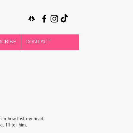
SCRIBE
CONTACT
l him how fast my heart
 I’ll tell him.