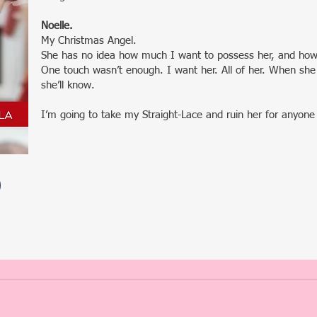
Noelle.
My Christmas Angel.
She has no idea how much I want to possess her, and how
One touch wasn’t enough. I want her. All of her. When she 
she’ll know.
I’m going to take my Straight-Lace and ruin her for anyone 