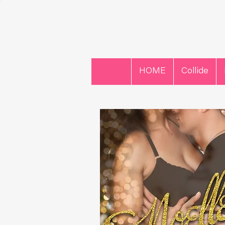
HOME
Collide