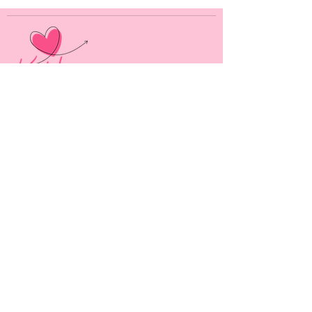
As an Amazon Associate, Kat Long earns from
qualifying purchases.
Alpha Marshmallow Publishing, LLC
444 Alaska Avenue
Suite #BED015
Torrance, CA 90503
USA
MENU
HOME
BOOKS
ABOUT ME
CONTACT
SOCIAL LINKS