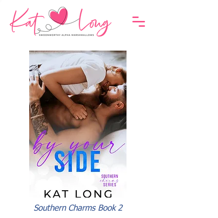
Southern Charms Book 2