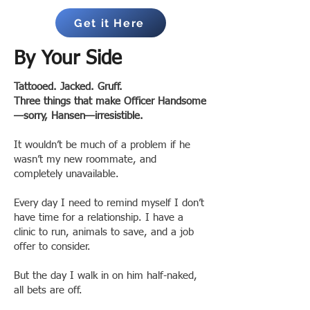
Get it Here
By Your Side
Tattooed. Jacked. Gruff.
Three things that make Officer Handsome
—sorry, Hansen—irresistible.
It wouldn’t be much of a problem if he
wasn’t my new roommate, and
completely unavailable.
Every day I need to remind myself I don’t
have time for a relationship. I have a
clinic to run, animals to save, and a job
offer to consider.
But the day I walk in on him half-naked,
all bets are off.