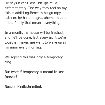
He says it can’t last—his lips tell a
different story. The way they feel on my
skin is addicting.Beneath his grumpy
exterior, he has a huge… ahem… heart,
and a family that means everything.
In a month, his house will be finished,
and he’ll be gone. But every night we’re
together makes me want to wake up in
his arms every morning.
We agreed this was only a temporary
fling.
But what if temporary is meant to last
forever?
Read in KindleUnlimited.